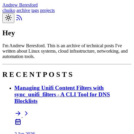
Andrew Beresford
chuiko
archive
tags
projects
Hey
I'm Andrew Beresford. This is an archive of technical posts I've
written about Linux systems, cloud infrastructure, networking, and
automation tools.
R E C E N T P O S T S
Managing Unifi Content Filters with
sync_unifi_filters - A CLI Tool for DNS
Blocklists
2 Jan 2026