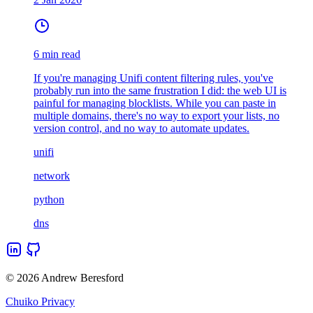
6 min read
If you're managing Unifi content filtering rules, you've
probably run into the same frustration I did: the web UI is
painful for managing blocklists. While you can paste in
multiple domains, there's no way to export your lists, no
version control, and no way to automate updates.
unifi
network
python
dns
© 2026 Andrew Beresford
Chuiko Privacy