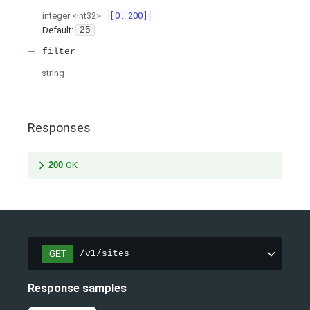
integer
<
int32
>
[ 0 .. 200 ]
Default:
25
filter
string
Responses
200
OK
/v1/sites
GET
Response samples