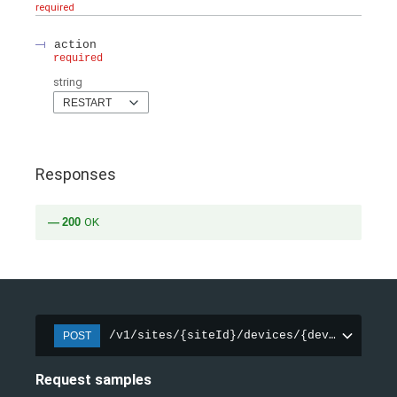
required
action
required
string
RESTART
Responses
200
OK
/v1/sites/{siteId}/devices/{deviceId}/ac
POST
Request samples