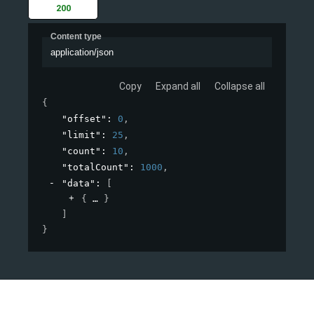
200
Content type
application/json
Copy
Expand all
Collapse all
{
"offset"
: 
0
,
"limit"
: 
25
,
"count"
: 
10
,
"totalCount"
: 
1000
,
"data"
: 
[
{
}
]
}