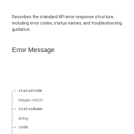
Describes the standard API error response structure,
including error codes, status names, and troubleshooting
guidance.
Error Message
statusCode
integer
<
int32
>
statusName
string
code