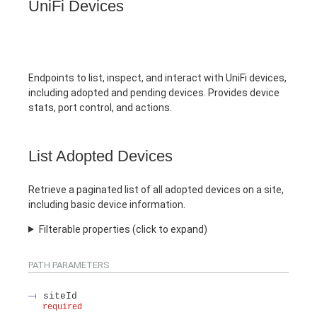
UniFi Devices
Endpoints to list, inspect, and interact with UniFi devices,
including adopted and pending devices. Provides device
stats, port control, and actions.
List Adopted Devices
Retrieve a paginated list of all adopted devices on a site,
including basic device information.
Filterable properties (click to expand)
PATH
PARAMETERS
siteId
required