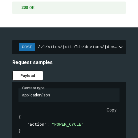
200
OK
/v1/sites/{siteId}/devices/{deviceId}/in
POST
Request samples
Payload
Content type
application/json
Copy
{
"action"
: 
"POWER_CYCLE"
}