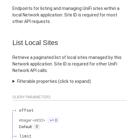
Endpoints for listing and managing UniFi sites within a
local Network application. Site ID is required for most
other API requests.
List Local Sites
Retrieve a paginated list of local sites managed by this
Network application. Site ID is required for other UniFi
Network API calls.
Filterable properties (click to expand)
QUERY
PARAMETERS
offset
integer
<
int32
>
>= 0
Default:
0
limit