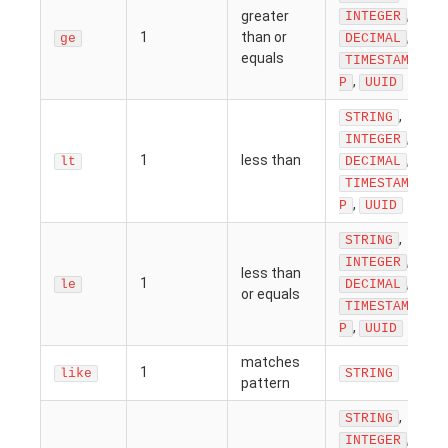
,
greater
INTEGER
1
than or
,
ge
DECIMAL
equals
TIMESTAM
,
P
UUID
,
STRING
,
INTEGER
1
less than
,
lt
DECIMAL
TIMESTAM
,
P
UUID
,
STRING
,
INTEGER
less than
1
,
le
DECIMAL
or equals
TIMESTAM
,
P
UUID
matches
1
like
STRING
pattern
,
STRING
,
INTEGER