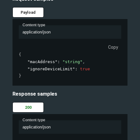
Payload
Content type
application/json
Copy
{
"macAddress"
: 
"string"
,
"ignoreDeviceLimit"
: 
true
}
Response samples
200
Content type
application/json