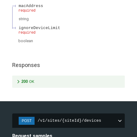
macAddress
required
string
ignoreDeviceLimit
required
boolean
Responses
200
OK
/v1/sites/{siteId}/devices
POST
Request samples