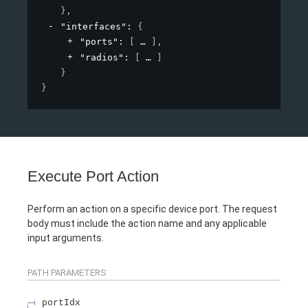
}
,
"interfaces"
: 
{
"ports"
: 
[
]
,
"radios"
: 
[
]
}
}
Execute Port Action
Perform an action on a specific device port. The request
body must include the action name and any applicable
input arguments.
PATH
PARAMETERS
portIdx