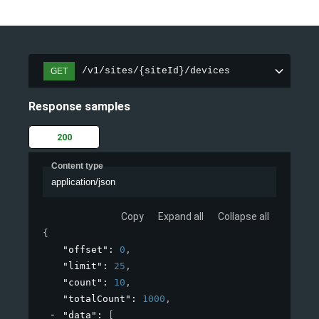
/v1/sites/{siteId}/devices
GET
Response samples
200
Content type
application/json
Copy
Expand all
Collapse all
{
"offset"
: 
0
,
"limit"
: 
25
,
"count"
: 
10
,
"totalCount"
: 
1000
,
"data"
: 
[