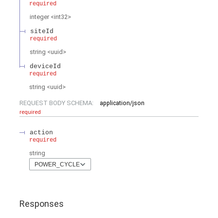
required
integer
<
int32
>
siteId
required
string
<
uuid
>
deviceId
required
string
<
uuid
>
REQUEST BODY SCHEMA:
application/json
required
action
required
string
POWER_CYCLE
Responses