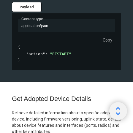
Payload
Content type
application/json
Copy
{
"action"
: 
"RESTART"
}
Get Adopted Device Details
Retrieve detailed information about a specific adopted
device, including firmware versioning, uplink state, details
about device features and interfaces (ports, radios) and
other key attributes.