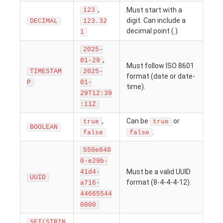
,
Must start with a
123
digit. Can include a
DECIMAL
123.32
decimal point (.).
1
2025-
,
01-29
Must follow ISO 8601
TIMESTAM
2025-
format (date or date-
P
01-
time).
29T12:39
:11Z
,
Can be
or
true
true
BOOLEAN
.
false
false
550e840
0-e29b-
Must be a valid UUID
41d4-
UUID
format (8-4-4-4-12).
a716-
44665544
0000
SET(STRIN