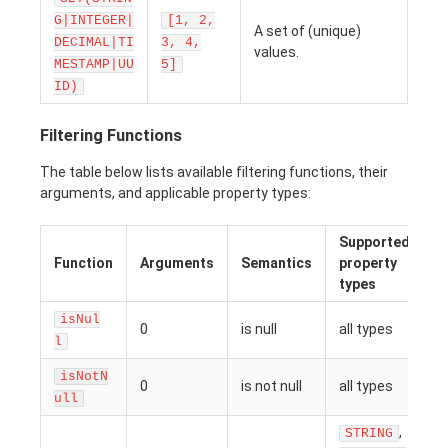
G|INTEGER|
[1, 2,
A set of (unique)
DECIMAL|TI
3, 4,
values.
MESTAMP|UU
5]
ID)
Filtering Functions
The table below lists available filtering functions, their
arguments, and applicable property types:
Supported
Function
Arguments
Semantics
property
types
isNul
0
is null
all types
l
isNotN
0
is not null
all types
ull
,
STRING