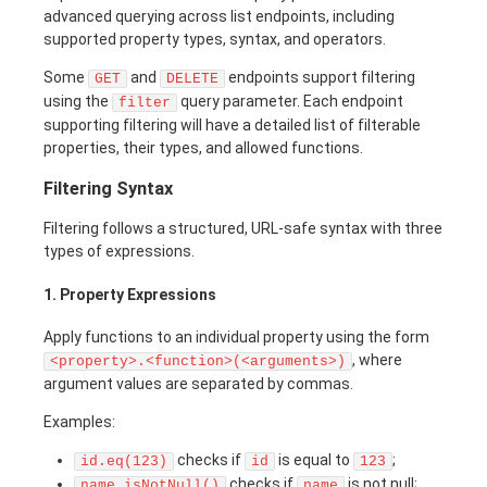
advanced querying across list endpoints, including
supported property types, syntax, and operators.
Some
and
endpoints support filtering
GET
DELETE
using the
query parameter. Each endpoint
filter
supporting filtering will have a detailed list of filterable
properties, their types, and allowed functions.
Filtering Syntax
Filtering follows a structured, URL-safe syntax with three
types of expressions.
1. Property Expressions
Apply functions to an individual property using the form
, where
<property>.<function>(<arguments>)
argument values are separated by commas.
Examples:
checks if
is equal to
;
id.eq(123)
id
123
checks if
is not null;
name.isNotNull()
name