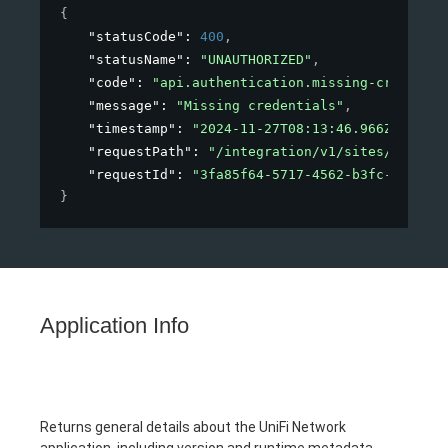
{
"statusCode"
: 
400
,
"statusName"
: 
"UNAUTHORIZED"
,
"code"
: 
"api.authentication.missing-credentia
"message"
: 
"Missing credentials"
,
"timestamp"
: 
"2024-11-27T08:13:46.966Z"
,
"requestPath"
: 
"/integration/v1/sites/123"
,
"requestId"
: 
"3fa85f64-5717-4562-b3fc-2c963f6
}
Application Info
Returns general details about the UniFi Network
application, including version and runtime metadata.