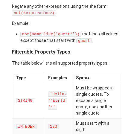
Negate any other expressions using the the form
.
not(<expression>)
Example:
matches all values
not(name.like('guest*'))
except those that start with
.
guest
Filterable Property Types
The table below lists all supported property types.
Type
Examples
Syntax
Must be wrapped in
'Hello,
single quotes. To
escape a single
STRING
''World'
quote, use another
'!'
single quote.
Must start with a
INTEGER
123
digit.