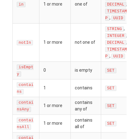
1 or more
one of
,
in
DECIMAL
TIMESTAM
,
P
UUID
,
STRING
,
INTEGER
1 or more
not one of
,
notIn
DECIMAL
TIMESTAM
,
P
UUID
isEmpt
0
is empty
SET
y
contai
1
contains
SET
ns
contains
contai
1 or more
SET
any of
nsAny
contains
contai
1 or more
SET
all of
nsAll
contai