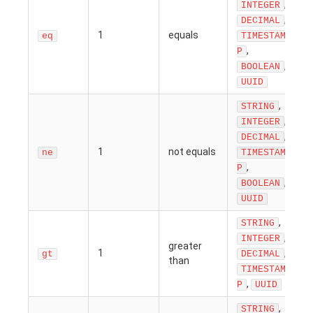
,
INTEGER
,
DECIMAL
1
equals
eq
TIMESTAM
,
P
,
BOOLEAN
UUID
,
STRING
,
INTEGER
,
DECIMAL
1
not equals
ne
TIMESTAM
,
P
,
BOOLEAN
UUID
,
STRING
,
INTEGER
greater
1
,
gt
DECIMAL
than
TIMESTAM
,
P
UUID
,
STRING