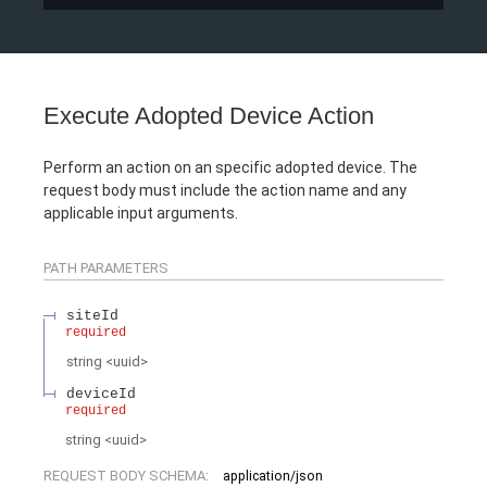
Execute Adopted Device Action
Perform an action on an specific adopted device. The
request body must include the action name and any
applicable input arguments.
PATH
PARAMETERS
siteId
required
string
<
uuid
>
deviceId
required
string
<
uuid
>
REQUEST BODY SCHEMA:
application/json