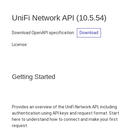
UniFi Network API
(
10.5.54
)
Download OpenAPI specification
:
Download
License:
Getting Started
Provides an overview of the UniFi Network API, including
authentication using API keys and request format. Start
here to understand how to connect and make your first
request.