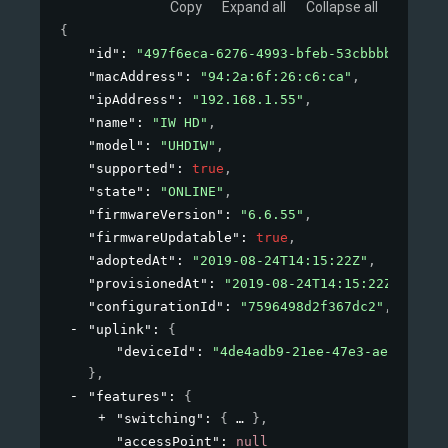
Copy
Expand all
Collapse all
{
"id"
: 
"497f6eca-6276-4993-bfeb-53cbbbba6f08"
,
"macAddress"
: 
"94:2a:6f:26:c6:ca"
,
"ipAddress"
: 
"192.168.1.55"
,
"name"
: 
"IW HD"
,
"model"
: 
"UHDIW"
,
"supported"
: 
true
,
"state"
: 
"ONLINE"
,
"firmwareVersion"
: 
"6.6.55"
,
"firmwareUpdatable"
: 
true
,
"adoptedAt"
: 
"2019-08-24T14:15:22Z"
,
"provisionedAt"
: 
"2019-08-24T14:15:22Z"
,
"configurationId"
: 
"7596498d2f367dc2"
,
"uplink"
: 
{
"deviceId"
: 
"4de4adb9-21ee-47e3-aeb4-8cf8
}
,
"features"
: 
{
"switching"
: 
{
}
,
"accessPoint"
: 
null