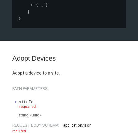
{
}
]
}
Adopt Devices
Adopt a device to a site.
PATH
PARAMETERS
siteId
required
string
<
uuid
>
REQUEST BODY SCHEMA:
application/json
required