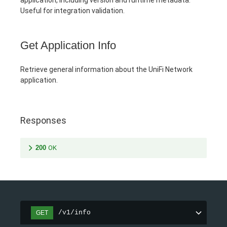
Useful for integration validation.
Get Application Info
Retrieve general information about the UniFi Network
application.
Responses
200
OK
/v1/info
GET