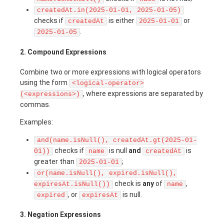
createdAt.in(2025-01-01, 2025-01-05)
checks if
is either
or
createdAt
2025-01-01
.
2025-01-05
2. Compound Expressions
Combine two or more expressions with logical operators
using the form
<logical-operator>
, where expressions are separated by
(<expressions>)
commas.
Examples:
and(name.isNull(), createdAt.gt(2025-01-
checks if
is null
and
is
01))
name
createdAt
greater than
;
2025-01-01
or(name.isNull(), expired.isNull(),
check is
any
of
,
expiresAt.isNull())
name
, or
is null.
expired
expiresAt
3. Negation Expressions