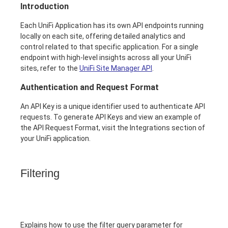
Introduction
Each UniFi Application has its own API endpoints running
locally on each site, offering detailed analytics and
control related to that specific application. For a single
endpoint with high-level insights across all your UniFi
sites, refer to the
UniFi Site Manager API
.
Authentication and Request Format
An API Key is a unique identifier used to authenticate API
requests. To generate API Keys and view an example of
the API Request Format, visit the Integrations section of
your UniFi application.
Filtering
Explains how to use the filter query parameter for