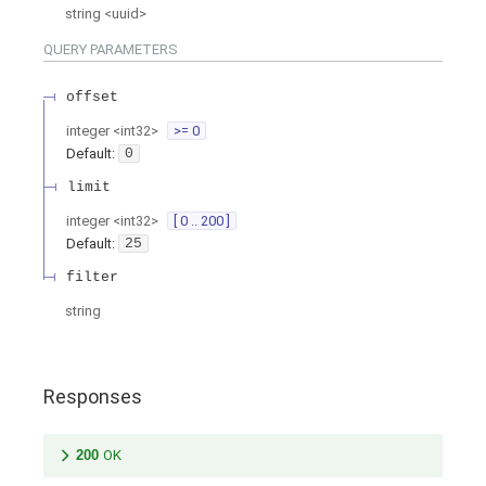
string
<
uuid
>
QUERY
PARAMETERS
offset
integer
<
int32
>
>= 0
Default:
0
limit
integer
<
int32
>
[ 0 .. 200 ]
Default:
25
filter
string
Responses
200
OK