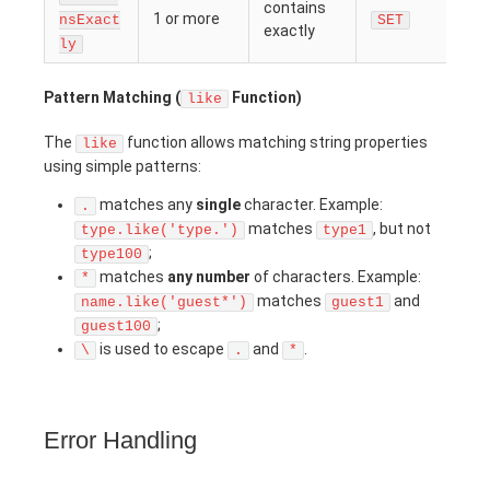
contains
1 or more
nsExact
SET
exactly
ly
Pattern Matching (
Function)
like
The
function allows matching string properties
like
using simple patterns:
matches any
single
character. Example:
.
matches
, but not
type.like('type.')
type1
;
type100
matches
any number
of characters. Example:
*
matches
and
name.like('guest*')
guest1
;
guest100
is used to escape
and
.
\
.
*
Error Handling