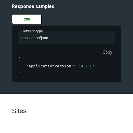
Response samples
200
Content type
application/json
Copy
{
"applicationVersion"
: 
"9.1.0"
}
Sites