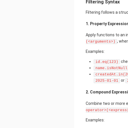
Filtering Syntax
Filtering follows a str
1. Property Expressio
Apply functions to an i
, whe
(<arguments>)
Examples:
che
id.eq(123)
name.isNotNull
createdAt.in(2
or
2025-01-01
2. Compound Express
Combine two or more ex
operator>(<express
Examples: