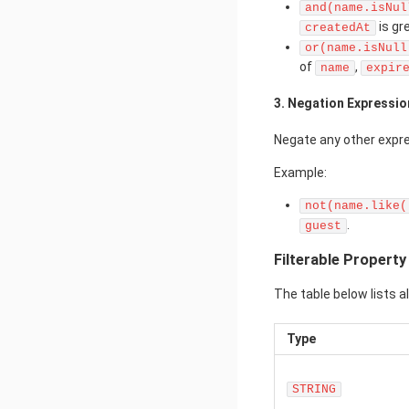
and(name.isNul
is gr
createdAt
or(name.isNull
of
,
name
expir
3. Negation Expressio
Negate any other expr
Example:
not(name.like(
.
guest
Filterable Propert
The table below lists a
Type
STRING