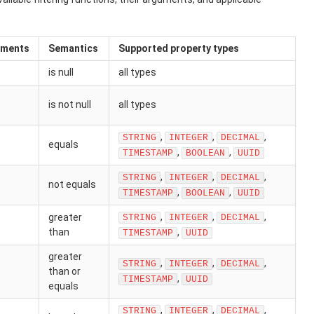
uments
Semantics
Supported property types
is null
all types
is not null
all types
,
,
,
STRING
INTEGER
DECIMAL
equals
,
,
TIMESTAMP
BOOLEAN
UUID
,
,
,
STRING
INTEGER
DECIMAL
not equals
,
,
TIMESTAMP
BOOLEAN
UUID
,
,
,
greater
STRING
INTEGER
DECIMAL
than
,
TIMESTAMP
UUID
greater
,
,
,
STRING
INTEGER
DECIMAL
than or
,
TIMESTAMP
UUID
equals
,
,
,
STRING
INTEGER
DECIMAL