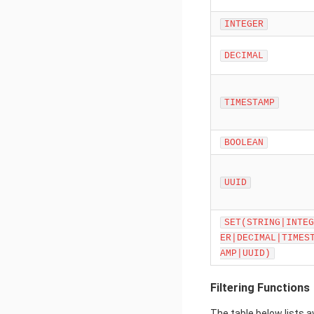
INTEGER
DECIMAL
TIMESTAMP
BOOLEAN
UUID
SET(STRING|INTEG
ER|DECIMAL|TIMES
AMP|UUID)
Filtering Functions
The table below lists a