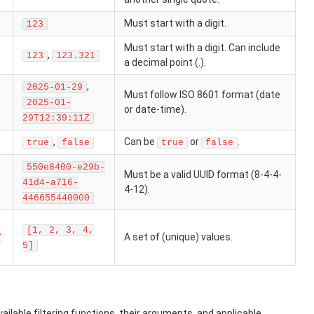
Must start with a digit.
123
Must start with a digit. Can include
,
123
123.321
a decimal point (.).
,
2025-01-29
Must follow ISO 8601 format (date
2025-01-
or date-time).
29T12:39:11Z
,
Can be
or
.
true
false
true
false
550e8400-e29b-
Must be a valid UUID format (8-4-4-
41d4-a716-
4-12).
446655440000
[1, 2, 3, 4,
A set of (unique) values.
T
5]
vailable filtering functions, their arguments, and applicable