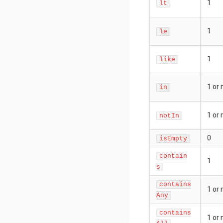
1
lt
1
le
1
like
1 or
in
1 or
notIn
0
isEmpty
contain
1
s
contains
1 or
Any
contains
1 or