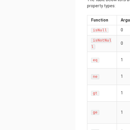
property types:
Function
Arg
0
isNull
isNotNul
0
l
1
eq
1
ne
1
gt
1
ge