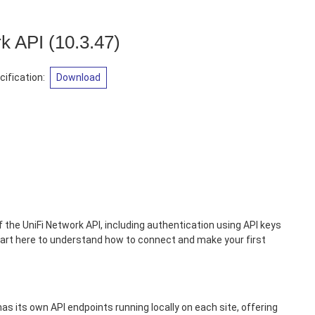
rk API
(
10.3.47
)
ification
:
Download
 the UniFi Network API, including authentication using API keys
art here to understand how to connect and make your first
has its own API endpoints running locally on each site, offering