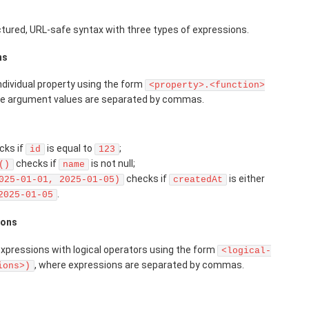
uctured, URL-safe syntax with three types of expressions.
ns
ndividual property using the form
<property>.<function>
re argument values are separated by commas.
cks if
is equal to
;
id
123
checks if
is not null;
()
name
checks if
is either
025-01-01, 2025-01-05)
createdAt
.
2025-01-05
ions
pressions with logical operators using the form
<logical-
, where expressions are separated by commas.
ions>)