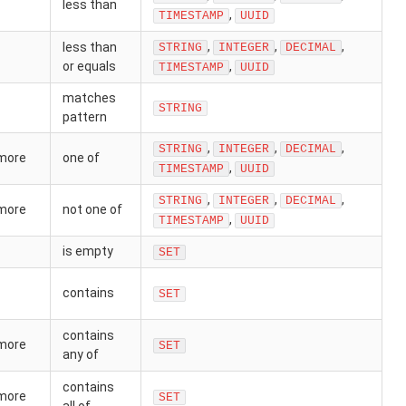
less than
,
TIMESTAMP
UUID
,
,
,
less than
STRING
INTEGER
DECIMAL
or equals
,
TIMESTAMP
UUID
matches
STRING
pattern
,
,
,
STRING
INTEGER
DECIMAL
 more
one of
,
TIMESTAMP
UUID
,
,
,
STRING
INTEGER
DECIMAL
 more
not one of
,
TIMESTAMP
UUID
is empty
SET
contains
SET
contains
 more
SET
any of
contains
 more
SET