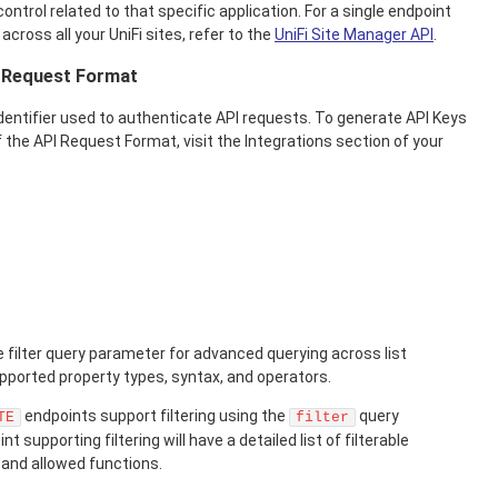
ontrol related to that specific application. For a single endpoint
 across all your UniFi sites, refer to the
UniFi Site Manager API
.
d Request Format
identifier used to authenticate API requests. To generate API Keys
 the API Request Format, visit the Integrations section of your
 filter query parameter for advanced querying across list
upported property types, syntax, and operators.
endpoints support filtering using the
query
TE
filter
 supporting filtering will have a detailed list of filterable
, and allowed functions.