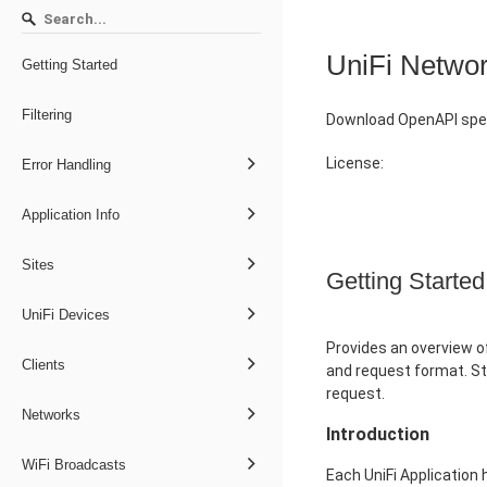
UniFi Netwo
Getting Started
Filtering
Download OpenAPI spec
License:
Error Handling
Application Info
Sites
Getting Started
UniFi Devices
Provides an overview of
Clients
and request format. St
request.
Networks
Introduction
WiFi Broadcasts
Each UniFi Application 