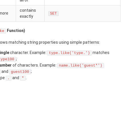
all of
contains
 more
SET
exactly
Function)
ke
lows matching string properties using simple patterns:
ingle
character. Example:
matches
type.like('type.')
;
type100
number
of characters. Example:
name.like('guest*')
and
;
guest100
ape
and
.
.
*