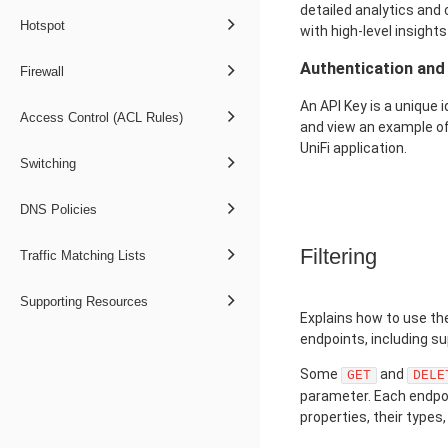
detailed analytics and c
Hotspot
with high-level insights
Authentication an
Firewall
An API Key is a unique 
Access Control (ACL Rules)
and view an example of
UniFi application.
Switching
DNS Policies
Filtering
Traffic Matching Lists
Supporting Resources
Explains how to use the
endpoints, including s
Some
and
GET
DELE
parameter. Each endpoint
properties, their types