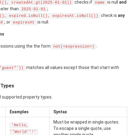
checks if
is null
and
l(), createdAt.gt(2025-01-01))
name
eater than
;
2025-01-01
check is
any
(), expired.isNull(), expiresAt.isNull())
, or
is null.
ed
expiresAt
ns
essions using the the form
.
not(<expression>)
matches all values except those that start with
'guest*'))
y Types
ll supported property types.
Examples
Syntax
Must be wrapped in single quotes.
'Hello,
To escape a single quote, use
''World''!'
another single quote.