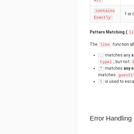
All
contains
1 or
Exactly
Pattern Matching (
li
The
function al
like
matches any
s
.
, but not
type1
matches
any 
*
matches
guest1
is used to esc
\
Error Handling