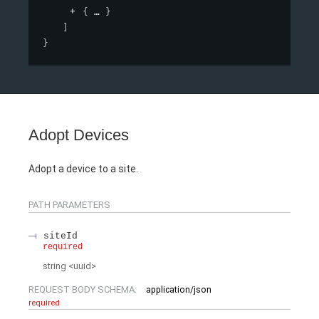
{
}
]
}
Adopt Devices
Adopt a device to a site.
PATH
PARAMETERS
siteId
required
string
<
uuid
>
REQUEST BODY SCHEMA:
application/json
required