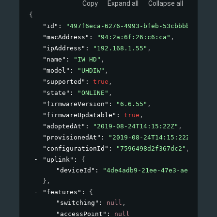
Copy
Expand all
Collapse all
{
"id"
: 
"497f6eca-6276-4993-bfeb-53cbbbba6f08"
,
"macAddress"
: 
"94:2a:6f:26:c6:ca"
,
"ipAddress"
: 
"192.168.1.55"
,
"name"
: 
"IW HD"
,
"model"
: 
"UHDIW"
,
"supported"
: 
true
,
"state"
: 
"ONLINE"
,
"firmwareVersion"
: 
"6.6.55"
,
"firmwareUpdatable"
: 
true
,
"adoptedAt"
: 
"2019-08-24T14:15:22Z"
,
"provisionedAt"
: 
"2019-08-24T14:15:22Z"
,
"configurationId"
: 
"7596498d2f367dc2"
,
"uplink"
: 
{
"deviceId"
: 
"4de4adb9-21ee-47e3-aeb4-8cf8
}
,
"features"
: 
{
"switching"
: 
null
,
"accessPoint"
: 
null