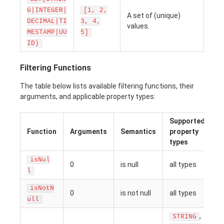
G|INTEGER|
[1, 2,
A set of (unique)
DECIMAL|TI
3, 4,
values.
MESTAMP|UU
5]
ID)
Filtering Functions
The table below lists available filtering functions, their
arguments, and applicable property types:
Supported
Function
Arguments
Semantics
property
types
isNul
0
is null
all types
l
isNotN
0
is not null
all types
ull
,
STRING