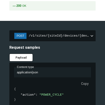
200
OK
/v1/sites/{siteId}/devices/{deviceId}/in
POST
Request samples
Payload
Content type
application/json
Copy
{
"action"
: 
"POWER_CYCLE"
}