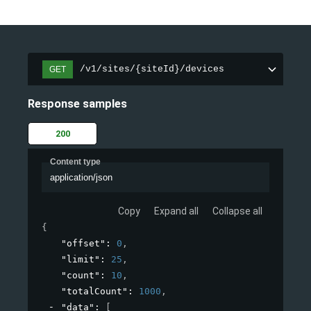
/v1/sites/{siteId}/devices
GET
Response samples
200
Content type
application/json
Copy
Expand all
Collapse all
{
"offset"
: 
0
,
"limit"
: 
25
,
"count"
: 
10
,
"totalCount"
: 
1000
,
"data"
: 
[