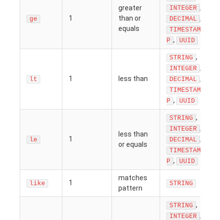
,
greater
INTEGER
1
than or
,
ge
DECIMAL
equals
TIMESTAM
,
P
UUID
,
STRING
,
INTEGER
1
less than
,
lt
DECIMAL
TIMESTAM
,
P
UUID
,
STRING
,
INTEGER
less than
1
,
le
DECIMAL
or equals
TIMESTAM
,
P
UUID
matches
1
like
STRING
pattern
,
STRING
,
INTEGER