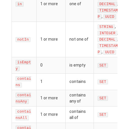
1 or more
one of
,
in
DECIMAL
TIMESTAM
,
P
UUID
,
STRING
,
INTEGER
1 or more
not one of
,
notIn
DECIMAL
TIMESTAM
,
P
UUID
isEmpt
0
is empty
SET
y
contai
1
contains
SET
ns
contains
contai
1 or more
SET
any of
nsAny
contains
contai
1 or more
SET
all of
nsAll
contai