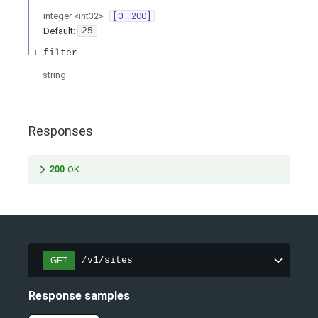
integer
<
int32
>
[ 0 .. 200 ]
Default:
25
filter
string
Responses
200
OK
/v1/sites
GET
Response samples