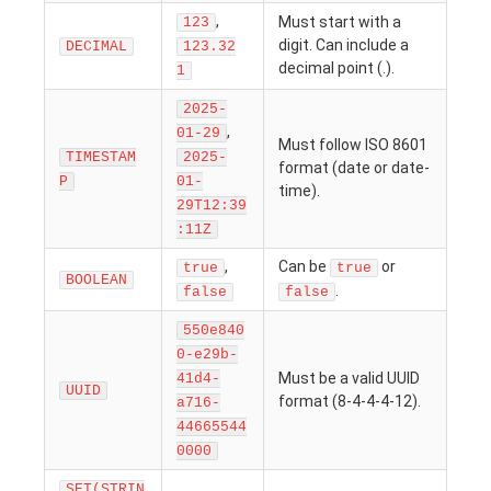
,
Must start with a
123
digit. Can include a
DECIMAL
123.32
decimal point (.).
1
2025-
,
01-29
Must follow ISO 8601
TIMESTAM
2025-
format (date or date-
P
01-
time).
29T12:39
:11Z
,
Can be
or
true
true
BOOLEAN
.
false
false
550e840
0-e29b-
Must be a valid UUID
41d4-
UUID
format (8-4-4-4-12).
a716-
44665544
0000
SET(STRIN