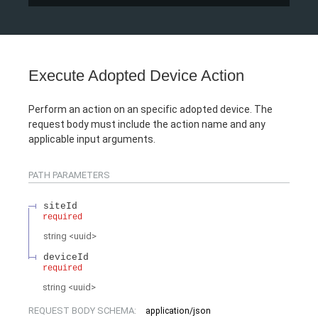
Execute Adopted Device Action
Perform an action on an specific adopted device. The
request body must include the action name and any
applicable input arguments.
PATH
PARAMETERS
siteId
required
string
<
uuid
>
deviceId
required
string
<
uuid
>
REQUEST BODY SCHEMA:
application/json