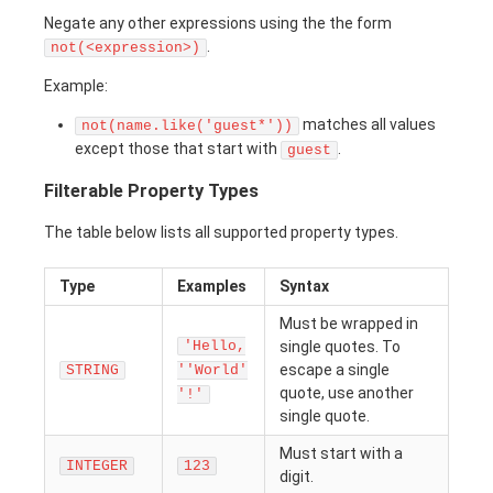
Negate any other expressions using the the form
.
not(<expression>)
Example:
matches all values
not(name.like('guest*'))
except those that start with
.
guest
Filterable Property Types
The table below lists all supported property types.
Type
Examples
Syntax
Must be wrapped in
'Hello,
single quotes. To
escape a single
STRING
''World'
quote, use another
'!'
single quote.
Must start with a
INTEGER
123
digit.