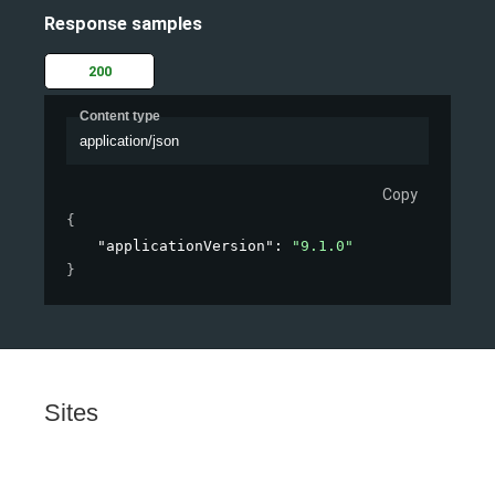
Response samples
200
Content type
application/json
Copy
{
"applicationVersion"
: 
"9.1.0"
}
Sites