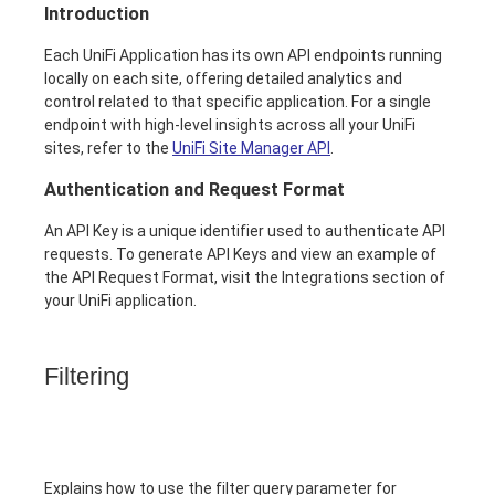
Introduction
Each UniFi Application has its own API endpoints running
locally on each site, offering detailed analytics and
control related to that specific application. For a single
endpoint with high-level insights across all your UniFi
sites, refer to the
UniFi Site Manager API
.
Authentication and Request Format
An API Key is a unique identifier used to authenticate API
requests. To generate API Keys and view an example of
the API Request Format, visit the Integrations section of
your UniFi application.
Filtering
Explains how to use the filter query parameter for