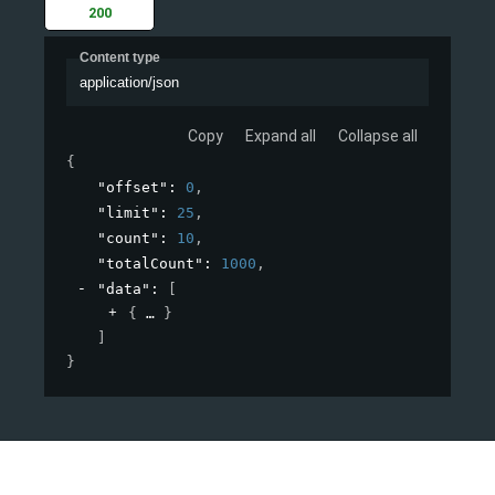
200
Content type
application/json
Copy
Expand all
Collapse all
{
"offset"
: 
0
,
"limit"
: 
25
,
"count"
: 
10
,
"totalCount"
: 
1000
,
"data"
: 
[
{
}
]
}