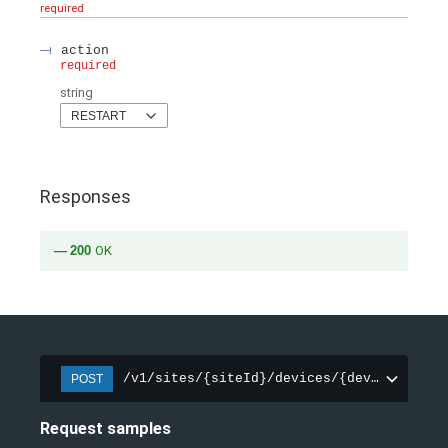
required
action
required
string
RESTART
Responses
200
OK
/v1/sites/{siteId}/devices/{deviceId}/ac
POST
Request samples