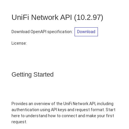
UniFi Network API
(
10.2.97
)
Download OpenAPI specification
:
Download
License:
Getting Started
Provides an overview of the UniFi Network API, including
authentication using API keys and request format. Start
here to understand how to connect and make your first
request.