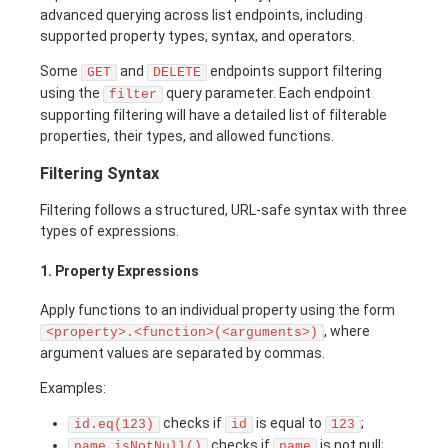
advanced querying across list endpoints, including
supported property types, syntax, and operators.
Some
and
endpoints support filtering
GET
DELETE
using the
query parameter. Each endpoint
filter
supporting filtering will have a detailed list of filterable
properties, their types, and allowed functions.
Filtering Syntax
Filtering follows a structured, URL-safe syntax with three
types of expressions.
1. Property Expressions
Apply functions to an individual property using the form
, where
<property>.<function>(<arguments>)
argument values are separated by commas.
Examples:
checks if
is equal to
;
id.eq(123)
id
123
checks if
is not null;
name.isNotNull()
name