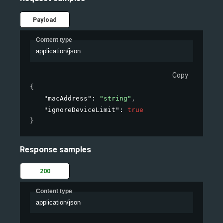
Payload
Content type
application/json
Copy
{
"macAddress"
: 
"string"
,
"ignoreDeviceLimit"
: 
true
}
Response samples
200
Content type
application/json