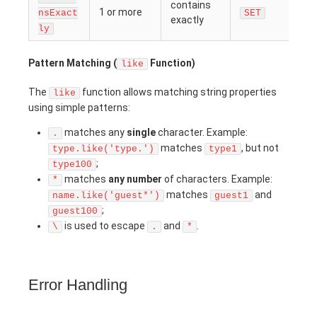
contains
1 or more
nsExact
SET
exactly
ly
Pattern Matching (
Function)
like
The
function allows matching string properties
like
using simple patterns:
matches any
single
character. Example:
.
matches
, but not
type.like('type.')
type1
;
type100
matches
any number
of characters. Example:
*
matches
and
name.like('guest*')
guest1
;
guest100
is used to escape
and
.
\
.
*
Error Handling