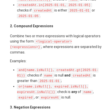
createdAt.in(2025-01-01, 2025-01-05)
checks if
is either
or
createdAt
2025-01-01
.
2025-01-05
2. Compound Expressions
Combine two or more expressions with logical operators
using the form
<logical-operator>
, where expressions are separated by
(<expressions>)
commas.
Examples:
and(name.isNull(), createdAt.gt(2025-01-
checks if
is null
and
is
01))
name
createdAt
greater than
;
2025-01-01
or(name.isNull(), expired.isNull(),
check is
any
of
,
expiresAt.isNull())
name
, or
is null.
expired
expiresAt
3. Negation Expressions