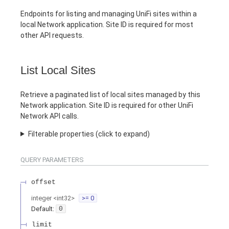
Endpoints for listing and managing UniFi sites within a
local Network application. Site ID is required for most
other API requests.
List Local Sites
Retrieve a paginated list of local sites managed by this
Network application. Site ID is required for other UniFi
Network API calls.
Filterable properties (click to expand)
QUERY
PARAMETERS
offset
integer
<
int32
>
>= 0
Default:
0
limit