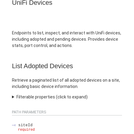
UniFi Devices
Endpoints to list, inspect, and interact with UniFi devices,
including adopted and pending devices. Provides device
stats, port control, and actions.
List Adopted Devices
Retrieve a paginated list of all adopted devices on a site,
including basic device information.
Filterable properties (click to expand)
PATH
PARAMETERS
siteId
required