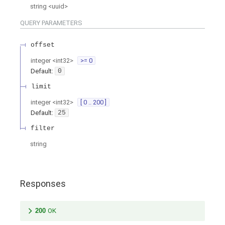
string
<
uuid
>
QUERY
PARAMETERS
offset
integer
<
int32
>
>= 0
Default:
0
limit
integer
<
int32
>
[ 0 .. 200 ]
Default:
25
filter
string
Responses
200
OK