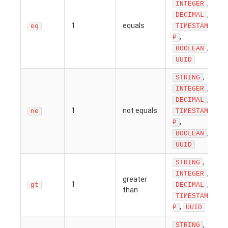
,
INTEGER
,
DECIMAL
1
equals
eq
TIMESTAM
,
P
,
BOOLEAN
UUID
,
STRING
,
INTEGER
,
DECIMAL
1
not equals
ne
TIMESTAM
,
P
,
BOOLEAN
UUID
,
STRING
,
INTEGER
greater
1
,
gt
DECIMAL
than
TIMESTAM
,
P
UUID
,
STRING