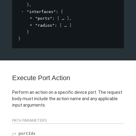
}
,
"interfaces"
: 
{
"ports"
: 
[
]
,
"radios"
: 
[
]
}
}
Execute Port Action
Perform an action on a specific device port. The request
body must include the action name and any applicable
input arguments.
PATH
PARAMETERS
portIdx