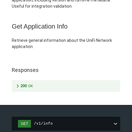
Useful for integration validation.
Get Application Info
Retrieve general information about the UniFi Network
application.
Responses
200
OK
/v1/info
GET