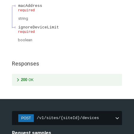
macAddress
required
string
ignoreDeviceLimit
required
boolean
Responses
200
OK
/v1/sites/{siteId}/devices
POST
Request samples