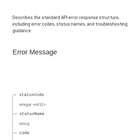
Describes the standard API error response structure,
including error codes, status names, and troubleshooting
guidance.
Error Message
statusCode
integer
<
int32
>
statusName
string
code