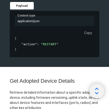
Payload
Content type
application/json
Copy
{
"action"
: 
"RESTART"
}
Get Adopted Device Details
Retrieve detailed information about a specific adopted
device, including firmware versioning, uplink state, details
about device features and interfaces (ports, radios) and
other key attributes.