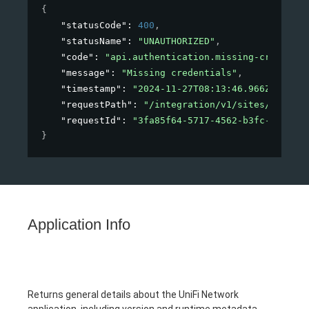
{
"statusCode"
: 
400
,
"statusName"
: 
"UNAUTHORIZED"
,
"code"
: 
"api.authentication.missing-credentia
"message"
: 
"Missing credentials"
,
"timestamp"
: 
"2024-11-27T08:13:46.966Z"
,
"requestPath"
: 
"/integration/v1/sites/123"
,
"requestId"
: 
"3fa85f64-5717-4562-b3fc-2c963f6
}
Application Info
Returns general details about the UniFi Network
application, including version and runtime metadata.