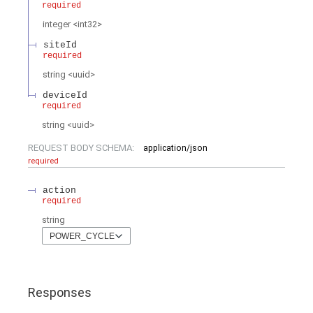
required
integer
<
int32
>
siteId
required
string
<
uuid
>
deviceId
required
string
<
uuid
>
REQUEST BODY SCHEMA:
application/json
required
action
required
string
POWER_CYCLE
Responses